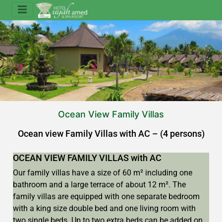
Ocean View Family Villas
Ocean view Family Villas with AC – (4 persons)
OCEAN VIEW FAMILY VILLAS with AC
Our family villas have a size of 60 m² including one
bathroom and a large terrace of about 12 m². The
family villas are equipped with one separate bedroom
with a king size double bed and one living room with
two single beds. Up to two extra beds can be added on