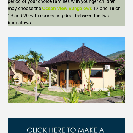
period of your choice families with younger children
may choose the
Ocean View Bungalows
17 and 18 or
19 and 20 with connecting door between the two
bungalows.