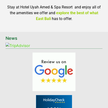
Stay at Hotel Uyah Amed & Spa Resort and enjoy all of
the amenities we offer and
explore the best of what
East Bali
has to offer.
News