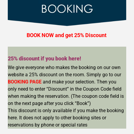
BOOK NOW and get
25% Discount
25% discount if you book here!
We give everyone who makes the booking on our own
website a 25% discount on the room. Simply go to our
BOOKING PAGE
and make your selection. Then you
only need to enter “Discount” in the Coupon Code field
when making the reservation. (The coupon code field is
on the next page after you click “Book”)
This discount is only available if you make the booking
here. It does not apply to other booking sites or
reservations by phone or special rates