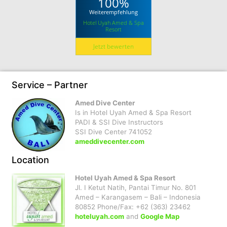
100%
Weiterempfehlung
Hotel Uyah Amed & Spa
Resort
Jetzt bewerten
Service – Partner
Amed Dive Center
Is in Hotel Uyah Amed & Spa Resort
PADI & SSI Dive Instructors
SSI Dive Center 741052
ameddivecenter.com
Location
Hotel Uyah Amed & Spa Resort
Jl. I Ketut Natih, Pantai Timur No. 801
Amed – Karangasem – Bali – Indonesia
80852 Phone/Fax: +62 (363) 23462
hoteluyah.com
and
Google Map