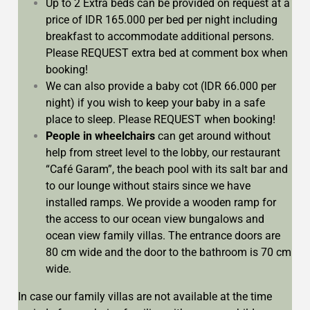
Up to 2 Extra beds can be provided on request at a
price of IDR 165.000 per bed per night including
breakfast to accommodate additional persons.
Please REQUEST extra bed at comment box when
booking!
We can also provide a baby cot (IDR 66.000 per
night) if you wish to keep your baby in a safe
place to sleep. Please REQUEST when booking!
People in wheelchairs
can get around without
help from street level to the lobby, our restaurant
“Café Garam”, the beach pool with its salt bar and
to our lounge without stairs since we have
installed ramps. We provide a wooden ramp for
the access to our ocean view bungalows and
ocean view family villas. The entrance doors are
80 cm wide and the door to the bathroom is 70 cm
wide.
In case our family villas are not available at the time