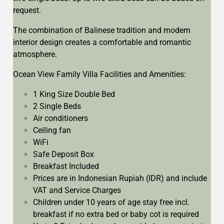
request.
The combination of Balinese tradition and modern
interior design creates a comfortable and romantic
atmosphere.
Ocean View Family Villa Facilities and Amenities:
1 King Size Double Bed
2 Single Beds
Air conditioners
Ceiling fan
WiFi
Safe Deposit Box
Breakfast Included
Prices are in Indonesian Rupiah (IDR) and include
VAT and Service Charges
Children under 10 years of age stay free incl.
breakfast if no extra bed or baby cot is required