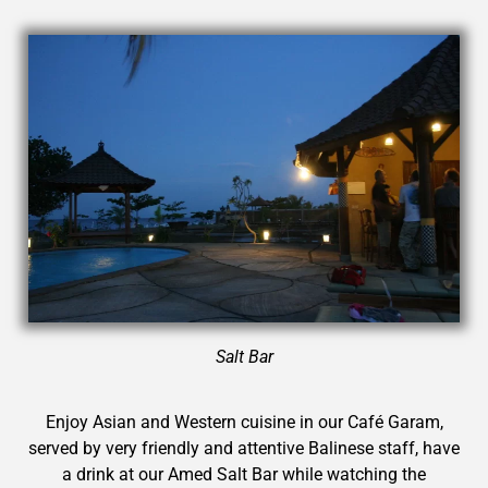
Salt Bar
Enjoy Asian and Western cuisine in our Café Garam,
served by very friendly and attentive Balinese staff, have
a drink at our Amed Salt Bar while watching the