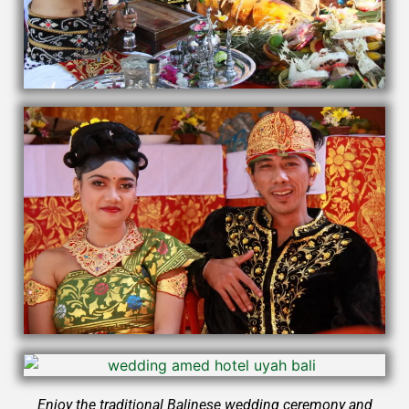
Enjoy the traditional Balinese wedding ceremony and