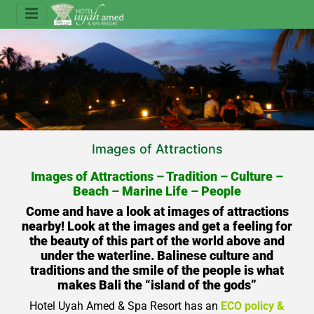
Images of Attractions
Images of Attractions – Tradition – Culture –
Beach – Marine Life – People
Come and have a look at images of attractions
nearby! Look at the images and get a feeling for
the beauty of this part of the world above and
under the waterline. Balinese culture and
traditions and the smile of the people is what
makes Bali the “island of the gods”
Hotel Uyah Amed & Spa Resort
has an
ECO policy &