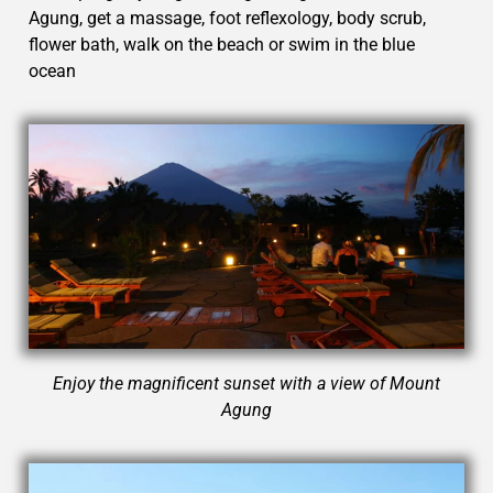
Agung, get a massage, foot reflexology, body scrub,
flower bath, walk on the beach or swim in the blue
ocean
Enjoy the magnificent sunset with a view of Mount
Agung