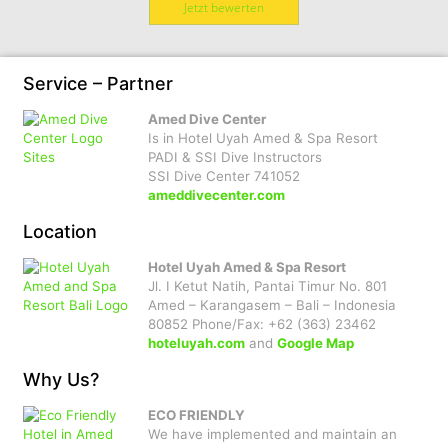
Jetzt bewerten
Service – Partner
Amed Dive Center
Is in Hotel Uyah Amed & Spa Resort
PADI & SSI Dive Instructors
SSI Dive Center 741052
ameddivecenter.com
Location
Hotel Uyah Amed & Spa Resort
Jl. I Ketut Natih, Pantai Timur No. 801
Amed – Karangasem – Bali – Indonesia
80852 Phone/Fax: +62 (363) 23462
hoteluyah.com
and
Google Map
Why Us?
ECO FRIENDLY
We have implemented and maintain an