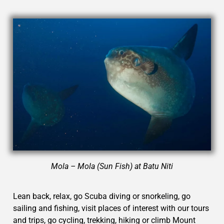
Mola – Mola (Sun Fish) at Batu Niti
Lean back, relax, go Scuba diving or snorkeling, go
sailing and fishing, visit places of interest with our tours
and trips, go cycling, trekking, hiking or climb Mount