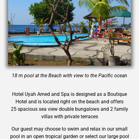
18 m pool at the Beach with view to the Pacific ocean
Hotel Uyah Amed and Spa is designed as a Boutique
Hotel and is located right on the beach and offers
25 spacious sea view double bungalows and 2 family
villas with private terraces
Our guest may choose to swim and relax in our small
pool in an open tropical garden or select our large pool