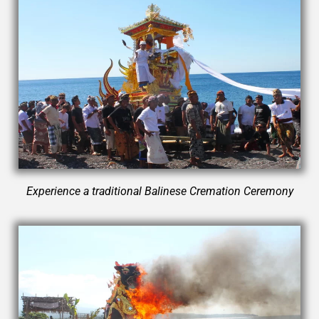
Experience a traditional Balinese Cremation Ceremony