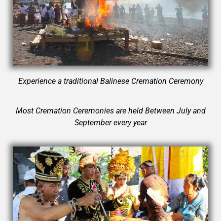
Experience a traditional Balinese Cremation Ceremony
Most Cremation Ceremonies are held Between July and
September every year