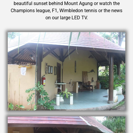
beautiful sunset behind Mount Agung or watch the
Champions league, F1, Wimbledon tennis or the news
on our large LED TV.