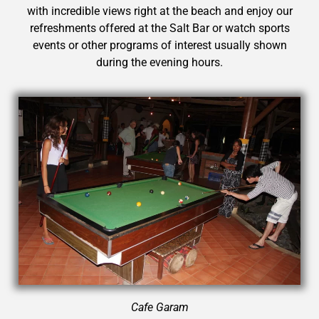
with incredible views right at the beach and enjoy our
refreshments offered at the Salt Bar or watch sports
events or other programs of interest usually shown
during the evening hours.
Cafe
Garam