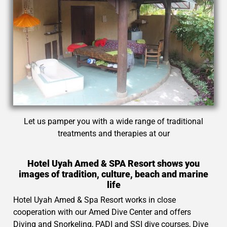
Let us pamper you with a wide range of traditional
treatments and therapies at our
Hotel Uyah Amed & SPA Resort shows you
images of tradition, culture, beach and marine
life
Hotel Uyah Amed & Spa Resort works in close
cooperation with our Amed Dive Center and offers
Diving and Snorkeling, PADI and SSI dive courses, Dive