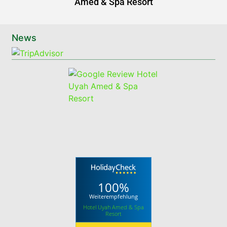
Amed & Spa Resort
News
100%
Weiterempfehlung
Hotel Uyah Amed & Spa
Resort