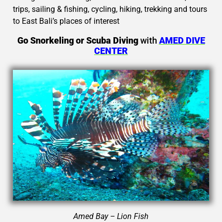
trips, sailing & fishing, cycling, hiking, trekking and tours
to East Bali’s places of interest
Go Snorkeling or Scuba Diving
with
AMED DIVE
CENTER
Amed Bay – Lion Fish