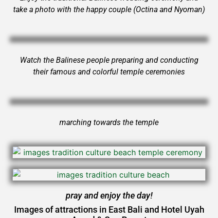
take a photo with the happy couple (Octina and Nyoman)
Watch the Balinese people preparing and conducting
their famous and colorful temple ceremonies
marching towards the temple
pray and enjoy the day!
Images of attractions in East Bali and Hotel Uyah