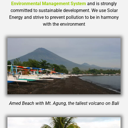
Environmental Management System
and
is strongly
committed to sustainable development. We use Solar
Energy and strive to prevent pollution to be in harmony
with the environment
Amed Beach with Mt. Agung, the tallest volcano on Bali