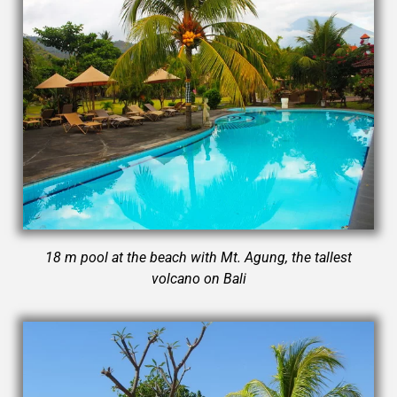
18 m pool at the beach with Mt. Agung, the tallest
volcano on Bali