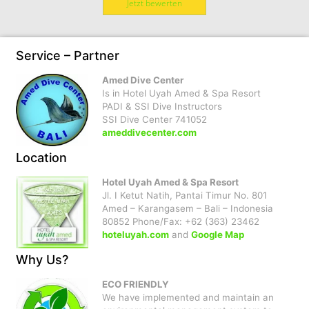
Jetzt bewerten
Service – Partner
Amed Dive Center
Is in Hotel Uyah Amed & Spa Resort
PADI & SSI Dive Instructors
SSI Dive Center 741052
ameddivecenter.com
Location
Hotel Uyah Amed & Spa Resort
Jl. I Ketut Natih, Pantai Timur No. 801
Amed – Karangasem – Bali – Indonesia
80852 Phone/Fax: +62 (363) 23462
hoteluyah.com
and
Google Map
Why Us?
ECO FRIENDLY
We have implemented and maintain an