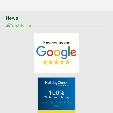
News
100%
Weiterempfehlung
Hotel Uyah Amed & Spa
Resort