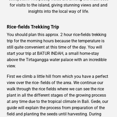
for visits to the island, giving stunning views and and
insights into the local way of life.
Rice-fields Trekking Trip
You should plan this approx. 2 hour rice-fields trekking
trip for the morning hours because the temperature is
still quite convenient at this time of the day. You will
start your trip at BATUR INDAH, a small home-stay
above the Tirtagangga water palace with an incredible
view.
First we climb a little hill from which you have a perfect
view over the rice- fields of the area. We continue our
walk through the rice fields where we can see the rice
plant in all the different stages of the growing process
at any time due to the tropical climate in Bali. Gede, our
guide will explain the process from preparation of the
field and planting the seeds until harvesting. During