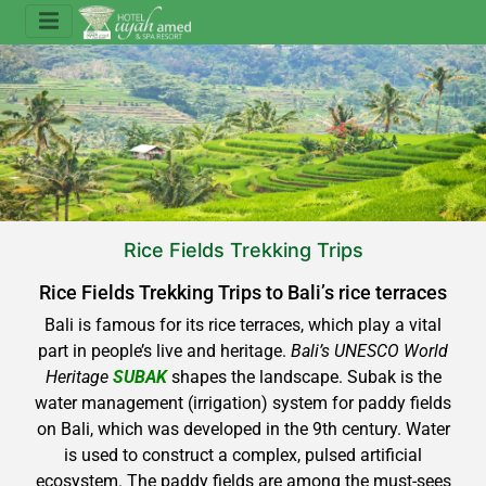
Rice Fields Trekking Trips
Rice Fields Trekking Trips to Bali’s rice terraces
Bali is famous for its rice terraces, which play a vital
part in people’s live and heritage.
Bali’s UNESCO World
Heritage
SUBAK
shapes the landscape. Subak is the
water management (irrigation) system for paddy fields
on Bali, which was developed in the 9th century. Water
is used to construct a complex, pulsed artificial
ecosystem. The paddy fields are among the must-sees