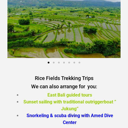
Rice Fields Trekking Trips
We can also arrange for you:
East Bali guided tours
Sunset sailing with traditional outriggerboat ”
Jukung”
Snorkeling & scuba diving with Amed Dive
Center