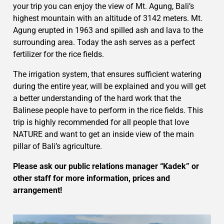
your trip you can enjoy the view of Mt. Agung, Bali’s
highest mountain with an altitude of 3142 meters. Mt.
Agung erupted in 1963 and spilled ash and lava to the
surrounding area. Today the ash serves as a perfect
fertilizer for the rice fields.
The irrigation system, that ensures sufficient watering
during the entire year, will be explained and you will get
a better understanding of the hard work that the
Balinese people have to perform in the rice fields. This
trip is highly recommended for all people that love
NATURE and want to get an inside view of the main
pillar of Bali’s agriculture.
Please ask our public relations manager “Kadek” or
other staff for more information, prices and
arrangement!